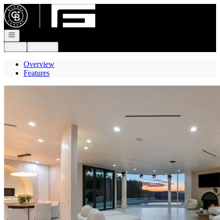
Go to: Homepage
Open navigation
Login
Register
Overview
Features