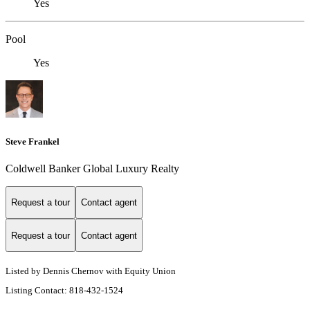
Yes
Pool
Yes
Steve Frankel
Coldwell Banker Global Luxury Realty
Request a tour
Contact agent
Request a tour
Contact agent
Listed by Dennis Chernov with Equity Union
Listing Contact: 818-432-1524