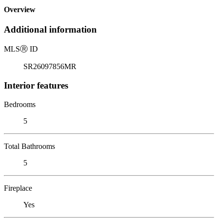
Overview
Additional information
MLS
Ⓡ
ID
SR26097856MR
Interior features
Bedrooms
5
Total Bathrooms
5
Fireplace
Yes