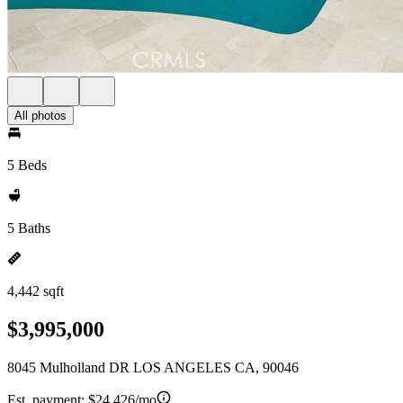
All photos
5 Beds
5 Baths
4,442 sqft
$3,995,000
8045 Mulholland DR LOS ANGELES CA, 90046
Est. payment:
$24,426/mo