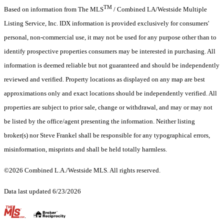
TM
Based on information from The MLS
/ Combined LA/Westside Multiple
Listing Service, Inc. IDX information is provided exclusively for consumers'
personal, non-commercial use, it may not be used for any purpose other than to
identify prospective properties consumers may be interested in purchasing. All
information is deemed reliable but not guaranteed and should be independently
reviewed and verified. Property locations as displayed on any map are best
approximations only and exact locations should be independently verified. All
properties are subject to prior sale, change or withdrawal, and may or may not
be listed by the office/agent presenting the information. Neither listing
broker(s) nor Steve Frankel shall be responsible for any typographical errors,
misinformation, misprints and shall be held totally harmless.
©2026 Combined L.A./Westside MLS. All rights reserved.
Data last updated 6/23/2026
.