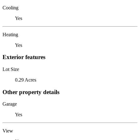
Cooling
Yes
Heating
Yes
Exterior features
Lot Size
0.29 Acres
Other property details
Garage
Yes
View