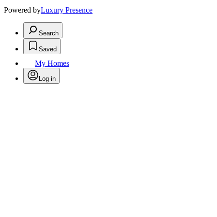
Powered by
Luxury Presence
Search
Saved
My Homes
Log in