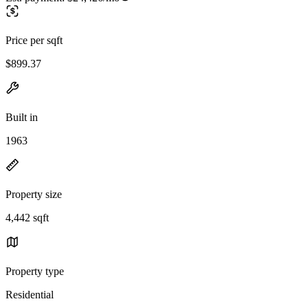
Price per sqft
$899.37
Built in
1963
Property size
4,442 sqft
Property type
Residential