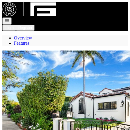
Go to: Homepage
Open navigation
Login
Register
Overview
Features