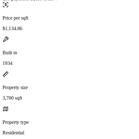
Price per sqft
$1,134.86
Built in
1934
Property size
3,700 sqft
Property type
Residential