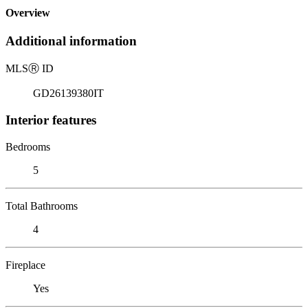
Overview
Additional information
MLS
Ⓡ
ID
GD26139380IT
Interior features
Bedrooms
5
Total Bathrooms
4
Fireplace
Yes