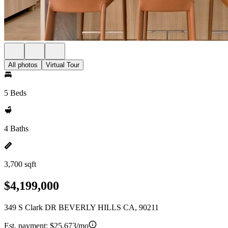
All photos
Virtual Tour
5 Beds
4 Baths
3,700 sqft
$4,199,000
349 S Clark DR BEVERLY HILLS CA, 90211
Est. payment:
$25,673/mo