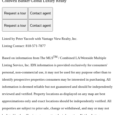
Coldwell Banker Global Luxury Realty
Request a tour
Contact agent
Request a tour
Contact agent
Listed by Peter Yacoob with Vantage View Realty, Inc.
Listing Contact: 818-571-7877
TM
Based on information from The MLS
/ Combined LA/Westside Multiple
Listing Service, Inc. IDX information is provided exclusively for consumers'
personal, non-commercial use, it may not be used for any purpose other than to
identify prospective properties consumers may be interested in purchasing. All
information is deemed reliable but not guaranteed and should be independently
reviewed and verified. Property locations as displayed on any map are best
approximations only and exact locations should be independently verified. All
properties are subject to prior sale, change or withdrawal, and may or may not