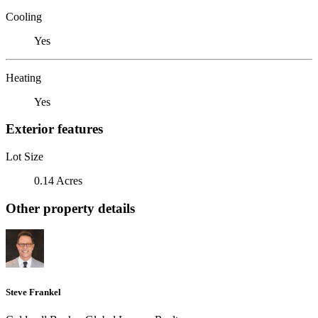
Cooling
Yes
Heating
Yes
Exterior features
Lot Size
0.14 Acres
Other property details
Steve Frankel