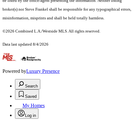
be listed by the office/agent presenting the information. Neither listing
broker(s) nor Steve Frankel shall be responsible for any typographical errors,
misinformation, misprints and shall be held totally harmless.
©2026 Combined L.A./Westside MLS. All rights reserved.
Data last updated 8/4/2026
.
Powered by
Luxury Presence
Search
Saved
My Homes
Log in