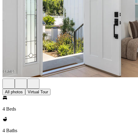
All photos
Virtual Tour
4 Beds
4 Baths