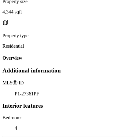
Property size
4,344 sqft
Property type
Residential
Overview
Additional information
MLS
Ⓡ
ID
P1-27361PF
Interior features
Bedrooms
4