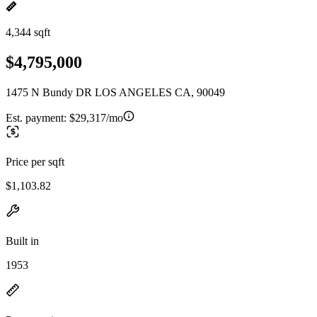
4,344 sqft
$4,795,000
1475 N Bundy DR LOS ANGELES CA, 90049
Est. payment:
$29,317/mo
Price per sqft
$1,103.82
Built in
1953