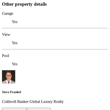
Other property details
Garage
Yes
View
Yes
Pool
Yes
Steve Frankel
Coldwell Banker Global Luxury Realty