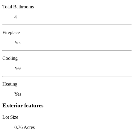
Total Bathrooms
4
Fireplace
Yes
Cooling
Yes
Heating
Yes
Exterior features
Lot Size
0.76 Acres