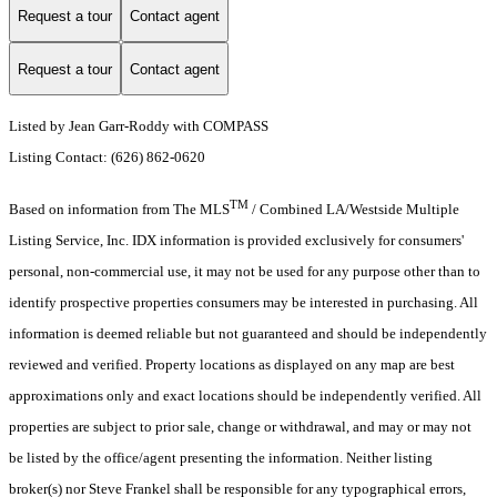
Request a tour
Contact agent
Request a tour
Contact agent
Listed by Jean Garr-Roddy with COMPASS
Listing Contact: (626) 862-0620
TM
Based on information from The MLS
/ Combined LA/Westside Multiple
Listing Service, Inc. IDX information is provided exclusively for consumers'
personal, non-commercial use, it may not be used for any purpose other than to
identify prospective properties consumers may be interested in purchasing. All
information is deemed reliable but not guaranteed and should be independently
reviewed and verified. Property locations as displayed on any map are best
approximations only and exact locations should be independently verified. All
properties are subject to prior sale, change or withdrawal, and may or may not
be listed by the office/agent presenting the information. Neither listing
broker(s) nor Steve Frankel shall be responsible for any typographical errors,