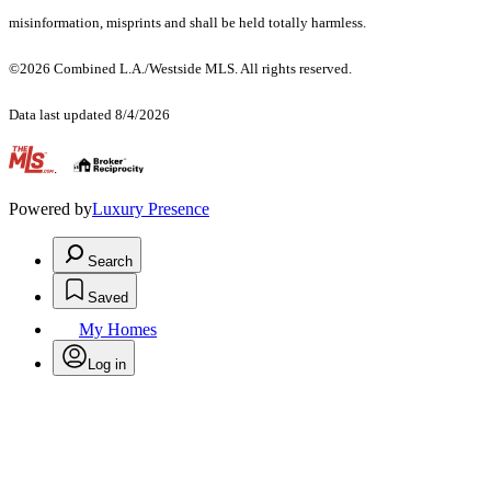
misinformation, misprints and shall be held totally harmless.
©2026 Combined L.A./Westside MLS. All rights reserved.
Data last updated 8/4/2026
.
Powered by
Luxury Presence
Search
Saved
My Homes
Log in