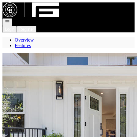
Go to: Homepage
Open navigation
Login
Register
Overview
Features