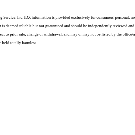
Service, Inc. IDX information is provided exclusively for consumers' personal, non
on is deemed reliable but not guaranteed and should be independently reviewed and 
ect to prior sale, change or withdrawal, and may or may not be listed by the office/a
e held totally harmless.