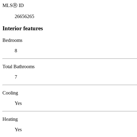
MLS
Ⓡ
ID
26656265
Interior features
Bedrooms
8
Total Bathrooms
7
Cooling
Yes
Heating
Yes