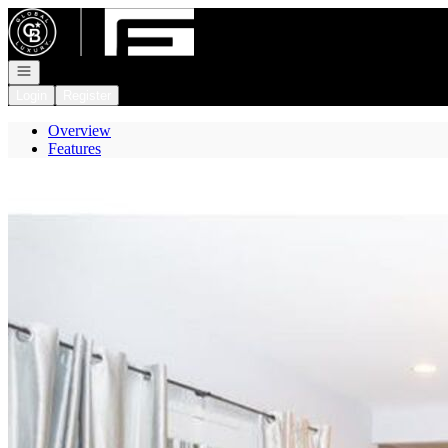
Go to: Homepage
Open navigation
Login
Register
Overview
Features