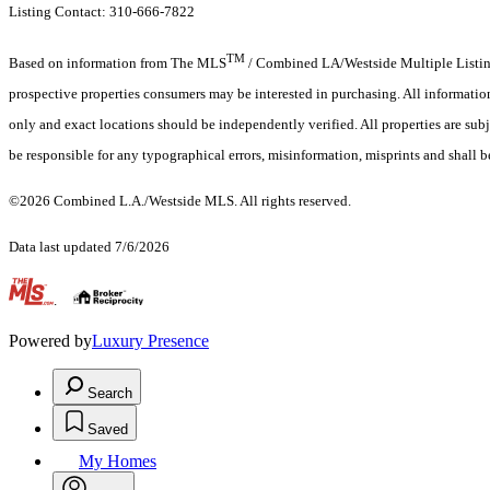
Listing Contact: 310-666-7822
TM
Based on information from The MLS
/ Combined LA/Westside Multiple Listing 
prospective properties consumers may be interested in purchasing. All informati
only and exact locations should be independently verified. All properties are subj
be responsible for any typographical errors, misinformation, misprints and shall b
©2026 Combined L.A./Westside MLS. All rights reserved.
Data last updated 7/6/2026
.
Powered by
Luxury Presence
Search
Saved
My Homes