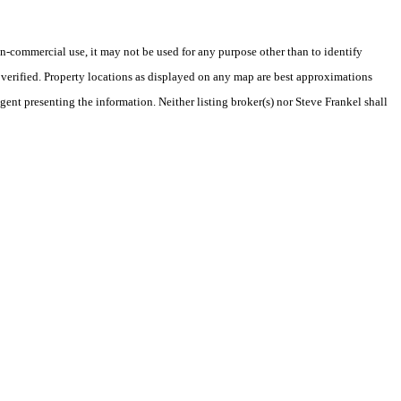
-commercial use, it may not be used for any purpose other than to identify
verified. Property locations as displayed on any map are best approximations
gent presenting the information. Neither listing broker(s) nor Steve Frankel shall