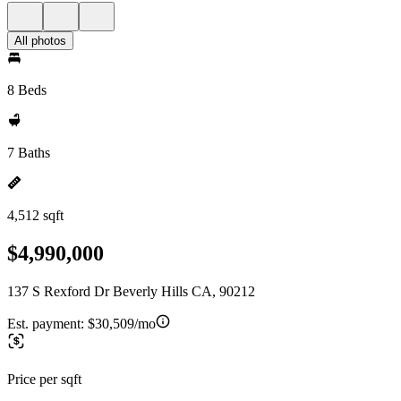
All photos
8 Beds
7 Baths
4,512 sqft
$4,990,000
137 S Rexford Dr Beverly Hills CA, 90212
Est. payment:
$30,509/mo
Price per sqft