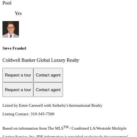
Pool
Yes
Steve Frankel
Coldwell Banker Global Luxury Realty
Request a tour
Contact agent
Request a tour
Contact agent
Listed by Ernie Carswell with Sotheby's International Realty
Listing Contact: 310-345-7500
TM
Based on information from The MLS
/ Combined LA/Westside Multiple
Listing Service, Inc. IDX information is provided exclusively for consumers'