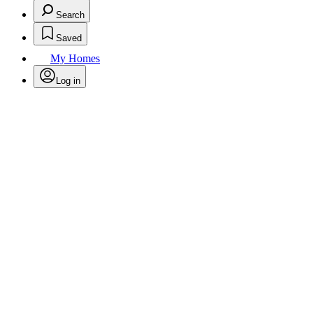
Search
Saved
My Homes
Log in