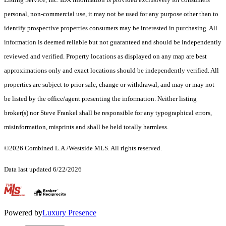
personal, non-commercial use, it may not be used for any purpose other than to
identify prospective properties consumers may be interested in purchasing. All
information is deemed reliable but not guaranteed and should be independently
reviewed and verified. Property locations as displayed on any map are best
approximations only and exact locations should be independently verified. All
properties are subject to prior sale, change or withdrawal, and may or may not
be listed by the office/agent presenting the information. Neither listing
broker(s) nor Steve Frankel shall be responsible for any typographical errors,
misinformation, misprints and shall be held totally harmless.
©2026 Combined L.A./Westside MLS. All rights reserved.
Data last updated 6/22/2026
.
Powered by
Luxury Presence