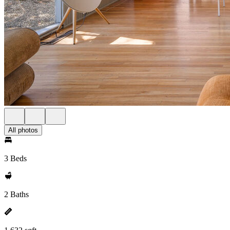
All photos
3 Beds
2 Baths