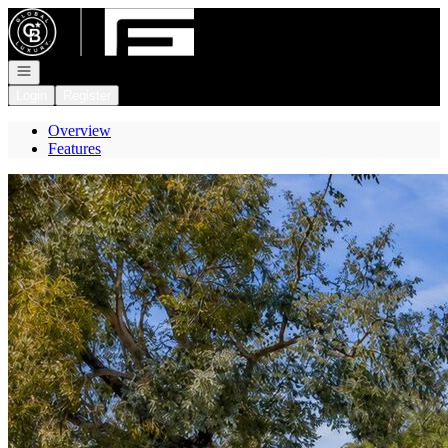
Go to: Homepage
Open navigation
Login
Register
Overview
Features