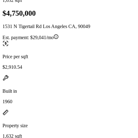
1,632 sqft
$4,750,000
1531 N Tigertail Rd Los Angeles CA, 90049
Est. payment:
$29,041/mo
Price per sqft
$2,910.54
Built in
1960
Property size
1,632 sqft