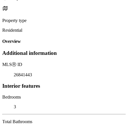
Property type
Residential
Overview
Additional information
MLS
Ⓡ
ID
26841443
Interior features
Bedrooms
3
Total Bathrooms