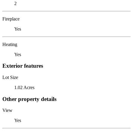
2
Fireplace
Yes
Heating
Yes
Exterior features
Lot Size
1.02 Acres
Other property details
View
Yes