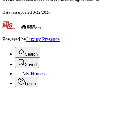
Data last updated 6/22/2026
.
Powered by
Luxury Presence
Search
Saved
My Homes
Log in