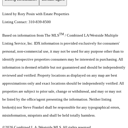
Listed by Rory Posin with Estate Properties
Listing Contact: 310-839-8500
TM
Based on information from The MLS
/ Combined LA/Westside Multiple
Listing Service, Inc. IDX information is provided exclusively for consumers'
personal, non-commercial use, it may not be used for any purpose other than to
identify prospective properties consumers may be interested in purchasing. All
information is deemed reliable but not guaranteed and should be independently
reviewed and verified. Property locations as displayed on any map are best
approximations only and exact locations should be independently verified. All
properties are subject to prior sale, change or withdrawal, and may or may not
be listed by the office/agent presenting the information. Neither listing
broker(s) nor Steve Frankel shall be responsible for any typographical errors,
misinformation, misprints and shall be held totally harmless.
©2026 Combined L.A./Westside MLS. All rights reserved.