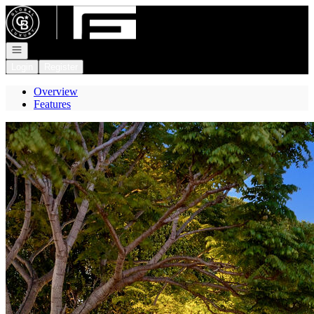
Go to: Homepage
Open navigation
Login
Register
Overview
Features