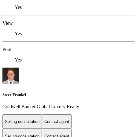
Yes
View
Yes
Pool
Yes
Steve Frankel
Coldwell Banker Global Luxury Realty
Selling consultation
Contact agent
Selling consultation
Contact agent