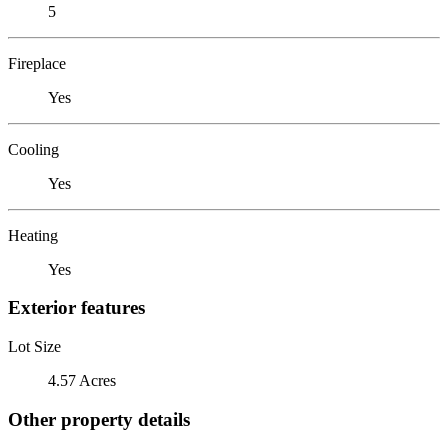
5
Fireplace
Yes
Cooling
Yes
Heating
Yes
Exterior features
Lot Size
4.57 Acres
Other property details