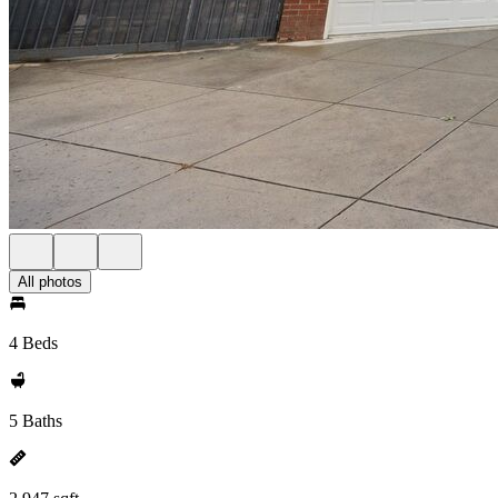
All photos
4 Beds
5 Baths