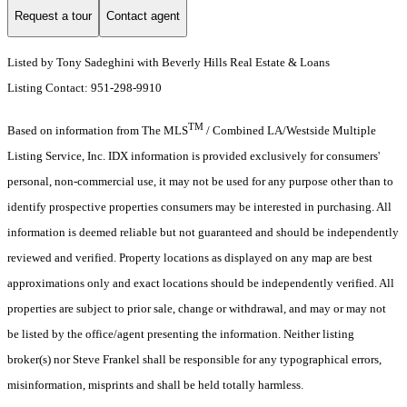
Request a tour
Contact agent
Listed by Tony Sadeghini with Beverly Hills Real Estate & Loans
Listing Contact: 951-298-9910
TM
Based on information from The MLS
/ Combined LA/Westside Multiple
Listing Service, Inc. IDX information is provided exclusively for consumers'
personal, non-commercial use, it may not be used for any purpose other than to
identify prospective properties consumers may be interested in purchasing. All
information is deemed reliable but not guaranteed and should be independently
reviewed and verified. Property locations as displayed on any map are best
approximations only and exact locations should be independently verified. All
properties are subject to prior sale, change or withdrawal, and may or may not
be listed by the office/agent presenting the information. Neither listing
broker(s) nor Steve Frankel shall be responsible for any typographical errors,
misinformation, misprints and shall be held totally harmless.