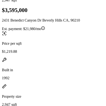
2,947 sqft
$3,595,000
2431 Benedict Canyon Dr Beverly Hills CA, 90210
Est. payment:
$21,980/mo
Price per sqft
$1,219.88
Built in
1992
Property size
2,947 sqft