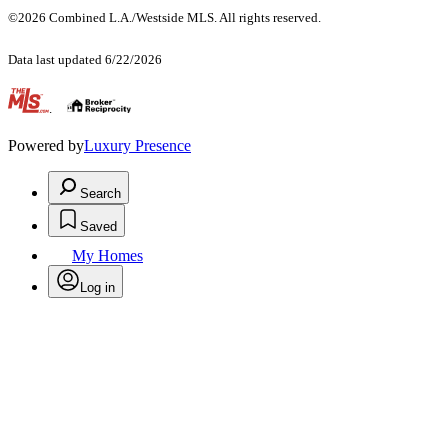
©2026 Combined L.A./Westside MLS. All rights reserved.
Data last updated 6/22/2026
.
Powered by
Luxury Presence
Search
Saved
My Homes
Log in