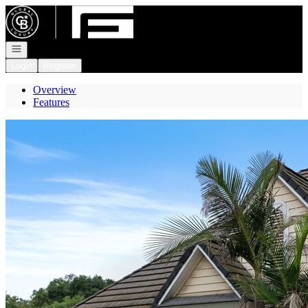
Go to: Homepage
Open navigation
Login
Register
Overview
Features