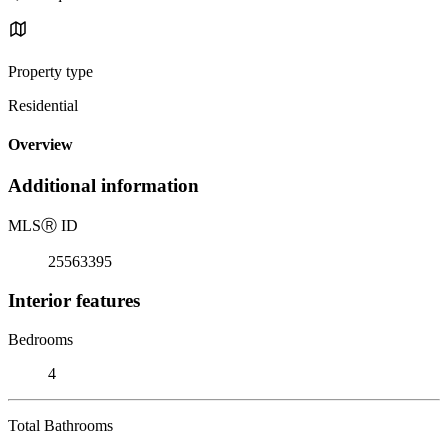
Property type
Residential
Overview
Additional information
MLS
Ⓡ
ID
25563395
Interior features
Bedrooms
4
Total Bathrooms