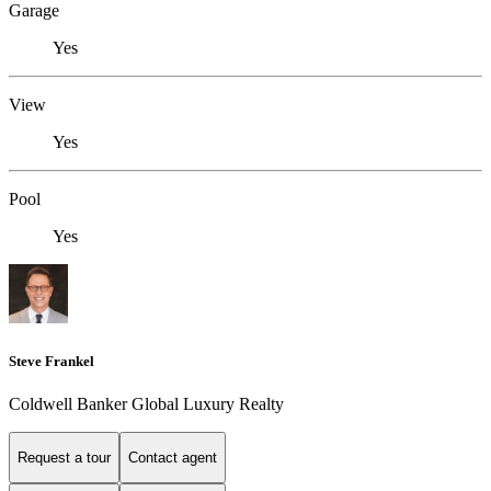
Garage
Yes
View
Yes
Pool
Yes
Steve Frankel
Coldwell Banker Global Luxury Realty
Request a tour
Contact agent