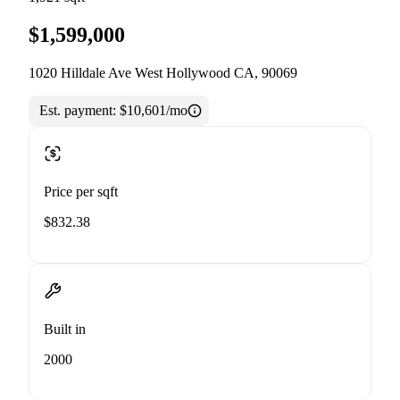
$1,599,000
1020 Hilldale Ave West Hollywood CA, 90069
Est. payment:
$10,601/mo
Price per sqft
$832.38
Built in
2000