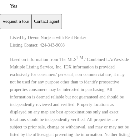
Yes
Request a tour
Contact agent
Listed by Devon Norjean with Real Broker
Listing Contact: 424-343-9008
TM
Based on information from The MLS
/ Combined LA/Westside
Multiple Listing Service, Inc. IDX information is provided
exclusively for consumers' personal, non-commercial use, it may
not be used for any purpose other than to identify prospective
properties consumers may be interested in purchasing. All
information is deemed reliable but not guaranteed and should be
independently reviewed and verified. Property locations as
displayed on any map are best approximations only and exact
locations should be independently verified. All properties are
subject to prior sale, change or withdrawal, and may or may not be
listed by the office/agent presenting the information. Neither listing