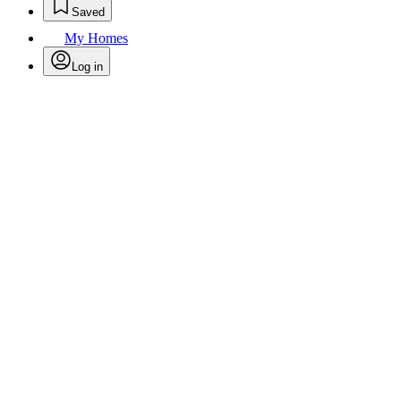
Saved
My Homes
Log in