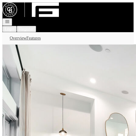
Go to: Homepage
Open navigation
Login
Register
Overview
Features