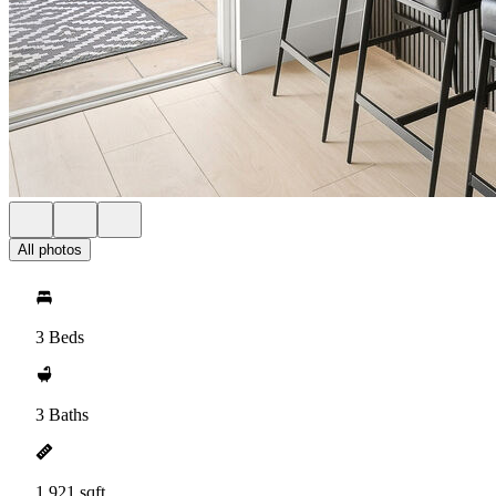
All photos
3 Beds
3 Baths
1,921 sqft