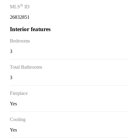
Ⓡ
MLS
ID
26832851
Interior features
Bedrooms
3
Total Bathrooms
3
Fireplace
Yes
Cooling
Yes