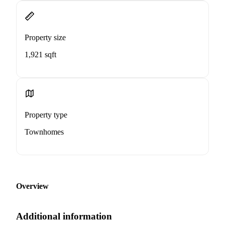
Property size
1,921 sqft
Property type
Townhomes
Overview
Additional information