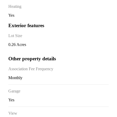
Heating
Yes
Exterior features
Lot Size
0.26 Acres
Other property details
Association Fee Frequency
Monthly
Garage
Yes
View