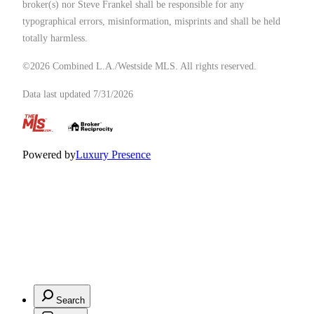
broker(s) nor Steve Frankel shall be responsible for any
typographical errors, misinformation, misprints and shall be held
totally harmless.
©2026 Combined L.A./Westside MLS. All rights reserved.
Data last updated 7/31/2026
.
Powered by
Luxury Presence
Search