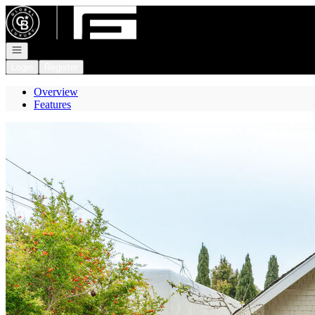
Go to: Homepage
Open navigation
Login
Register
Overview
Features