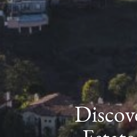
Discove