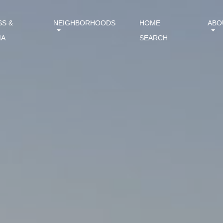
SS &
NEIGHBORHOODS
HOME
ABO
IA
SEARCH