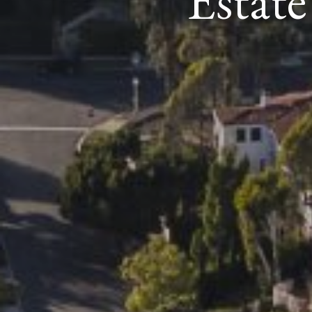
Estat