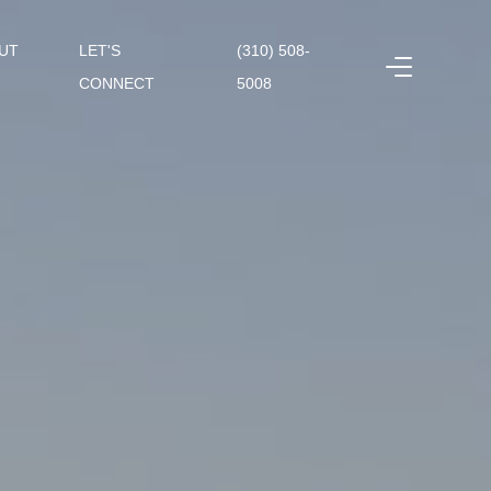
UT
LET'S
(310) 508-
CONNECT
5008