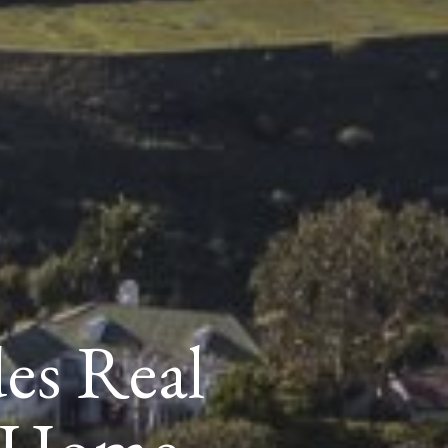
des Real