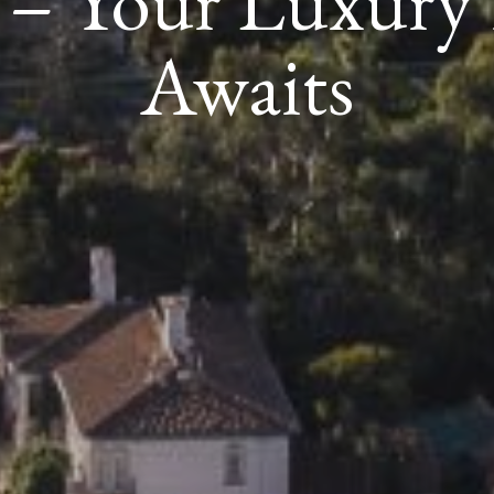
e – Your Luxur
Awaits