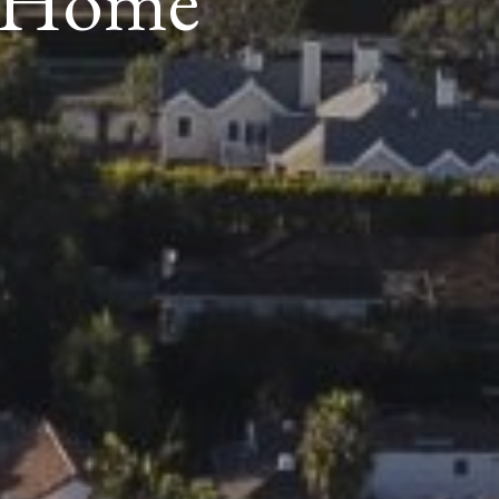
y Home