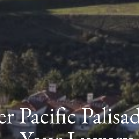
r Pacific Palisa