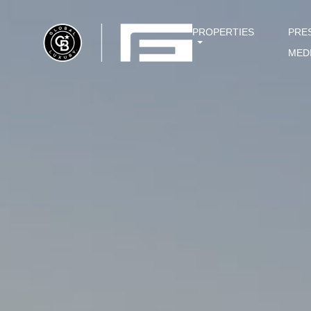
PROPERTIES
PRE
MED