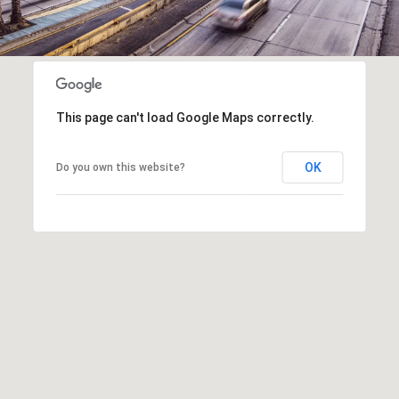
This page can't load Google Maps correctly.
OK
Do you own this website?