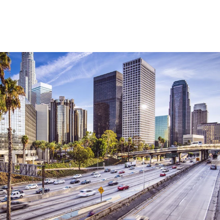
Explore Neighborhood