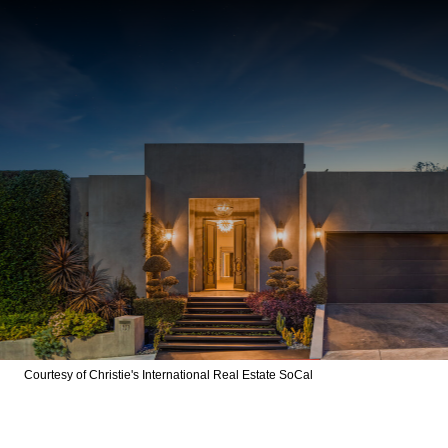
Courtesy of Christie's International Real Estate SoCal