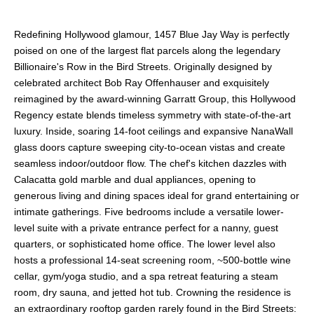
Redefining Hollywood glamour, 1457 Blue Jay Way is perfectly
poised on one of the largest flat parcels along the legendary
Billionaire's Row in the Bird Streets. Originally designed by
celebrated architect Bob Ray Offenhauser and exquisitely
reimagined by the award-winning Garratt Group, this Hollywood
Regency estate blends timeless symmetry with state-of-the-art
luxury. Inside, soaring 14-foot ceilings and expansive NanaWall
glass doors capture sweeping city-to-ocean vistas and create
seamless indoor/outdoor flow. The chef's kitchen dazzles with
Calacatta gold marble and dual appliances, opening to
generous living and dining spaces ideal for grand entertaining or
intimate gatherings. Five bedrooms include a versatile lower-
level suite with a private entrance perfect for a nanny, guest
quarters, or sophisticated home office. The lower level also
hosts a professional 14-seat screening room, ~500-bottle wine
cellar, gym/yoga studio, and a spa retreat featuring a steam
room, dry sauna, and jetted hot tub. Crowning the residence is
an extraordinary rooftop garden rarely found in the Bird Streets: