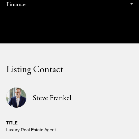
Finance
Listing Contact
Steve Frankel
TITLE
Luxury Real Estate Agent