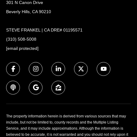
301 N Canon Drive
Beverly Hills, CA 90210
STEVE FRANKEL | CA DRE# 01195571
(310) 508-5008
[email protected]
The property information herein is derived from various sources that may
include, but not be limited to, county records and the Multiple Listing
Service, and it may include approximations. Although the information is
believed to be accurate, it is not warranted and you should not rely upon it