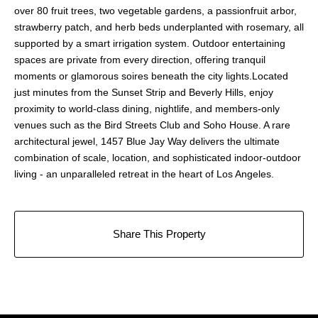
over 80 fruit trees, two vegetable gardens, a passionfruit arbor,
strawberry patch, and herb beds underplanted with rosemary, all
supported by a smart irrigation system. Outdoor entertaining
spaces are private from every direction, offering tranquil
moments or glamorous soires beneath the city lights.Located
just minutes from the Sunset Strip and Beverly Hills, enjoy
proximity to world-class dining, nightlife, and members-only
venues such as the Bird Streets Club and Soho House. A rare
architectural jewel, 1457 Blue Jay Way delivers the ultimate
combination of scale, location, and sophisticated indoor-outdoor
living - an unparalleled retreat in the heart of Los Angeles.
Share This Property