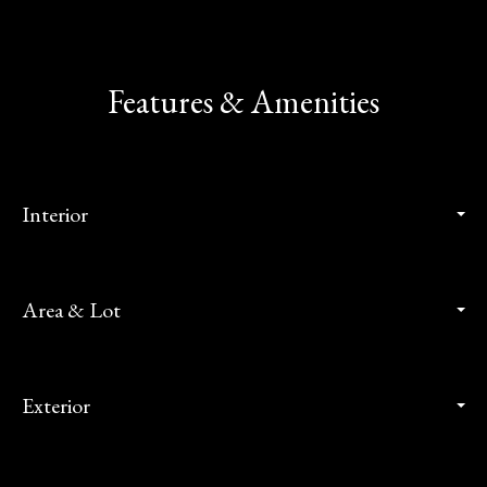
Features & Amenities
Interior
Area & Lot
Exterior