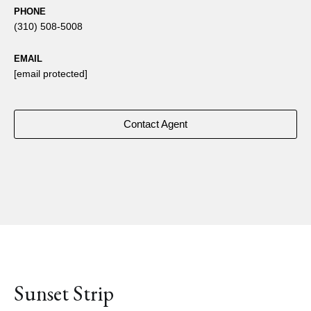
PHONE
(310) 508-5008
EMAIL
[email protected]
Contact Agent
Sunset Strip