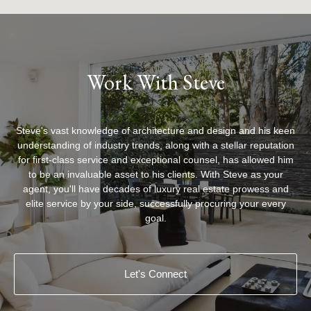
Work With Steve
Steve's vast knowledge of architecture and design and his keen
understanding of industry trends, along with a stellar reputation
for first-class service and exceptional counsel, has allowed him
to be an invaluable asset to his clients. With Steve as your
agent, you'll have decades of luxury real estate prowess and
elite service by your side, successfully procuring your every
goal.
Let's Connect