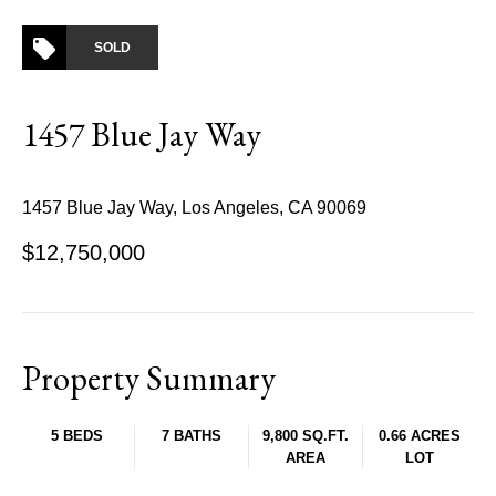
SOLD
1457 Blue Jay Way
1457 Blue Jay Way, Los Angeles, CA 90069
$12,750,000
Property Summary
5 BEDS
7 BATHS
9,800 SQ.FT.
0.66 ACRES
AREA
LOT