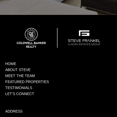
HOME
ABOUT STEVE
MEET THE TEAM
FEATURED PROPERTIES
TESTIMONIALS
LET'S CONNECT
ADDRESS