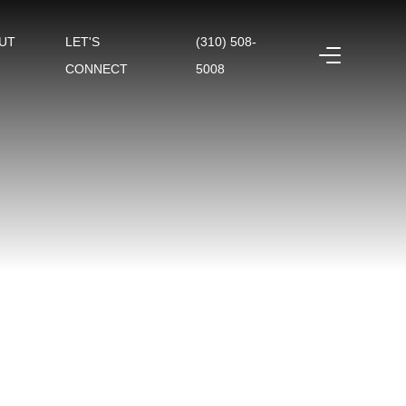
UT
LET'S
(310) 508-
CONNECT
5008