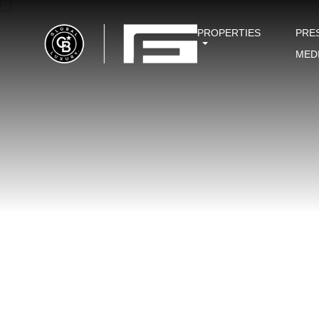
PROPERTIES
PRE
MED