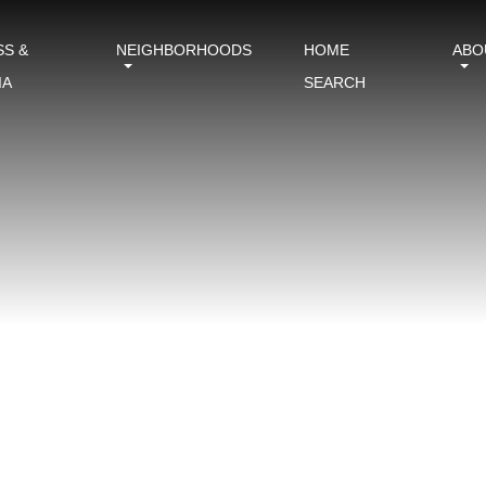
SS &
NEIGHBORHOODS
HOME
ABO
IA
SEARCH