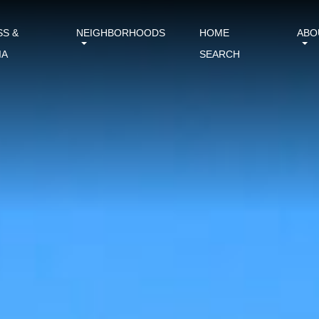
SS &
NEIGHBORHOODS
HOME
ABO
IA
SEARCH