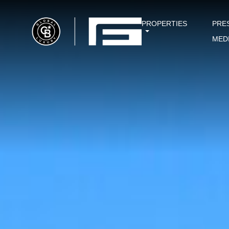
PROPERTIES
PRE
MED