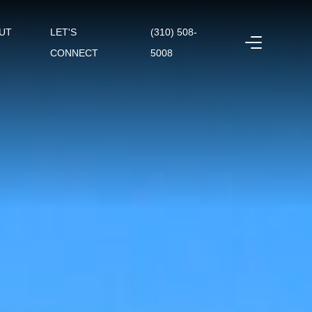
UT
LET'S
(310) 508-
CONNECT
5008