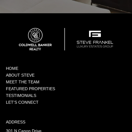
HOME
ABOUT STEVE
MEET THE TEAM
FEATURED PROPERTIES
TESTIMONIALS
LET'S CONNECT
ADDRESS
301 N Canon Drive