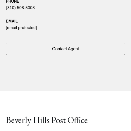
PHONE
(310) 508-5008
EMAIL
[email protected]
Contact Agent
Beverly Hills Post Office