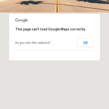
This page can't load Google Maps correctly.
OK
Do you own this website?