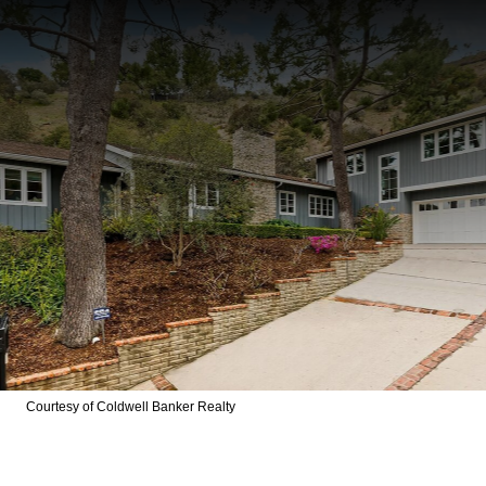
Courtesy of Coldwell Banker Realty