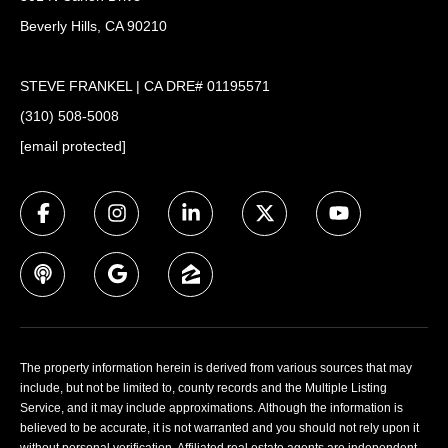
Beverly Hills, CA 90210
STEVE FRANKEL | CA DRE# 01195571
(310) 508-5008
[email protected]
The property information herein is derived from various sources that may
include, but not be limited to, county records and the Multiple Listing
Service, and it may include approximations. Although the information is
believed to be accurate, it is not warranted and you should not rely upon it
without personal verification. Affiliated real estate agents are independent