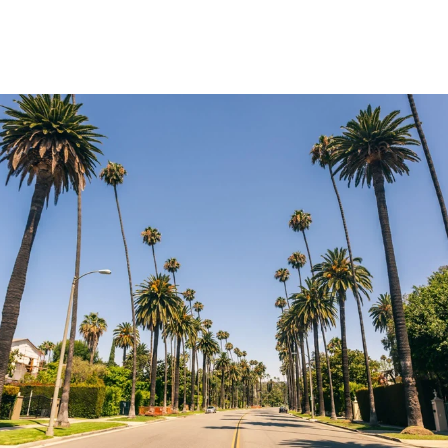
Explore Neighborhood