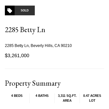
SOLD
2285 Betty Ln
2285 Betty Ln, Beverly Hills, CA 90210
$3,261,000
Property Summary
4 BEDS
4 BATHS
3,311 SQ.FT.
0.47 ACRES
AREA
LOT