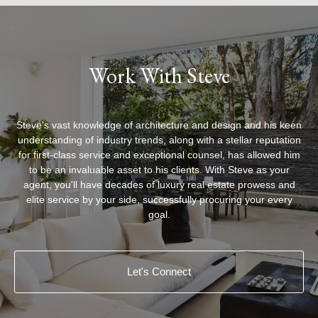
Work With Steve
Steve's vast knowledge of architecture and design and his keen
understanding of industry trends, along with a stellar reputation
for first-class service and exceptional counsel, has allowed him
to be an invaluable asset to his clients. With Steve as your
agent, you'll have decades of luxury real estate prowess and
elite service by your side, successfully procuring your every
goal.
Let's Connect