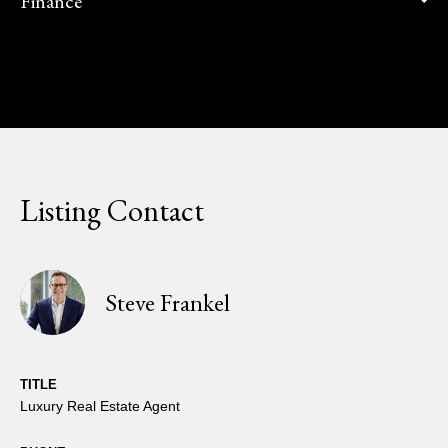
Finance
Listing Contact
Steve Frankel
TITLE
Luxury Real Estate Agent