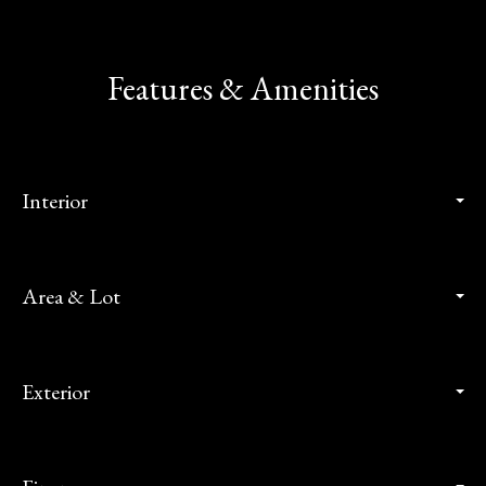
Features & Amenities
Interior
Area & Lot
Exterior