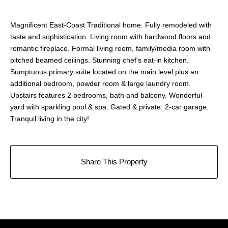
Magnificent East-Coast Traditional home. Fully remodeled with
taste and sophistication. Living room with hardwood floors and
romantic fireplace. Formal living room, family/media room with
pitched beamed ceilings. Stunning chef's eat-in kitchen.
Sumptuous primary suite located on the main level plus an
additional bedroom, powder room & large laundry room.
Upstairs features 2 bedrooms, bath and balcony. Wonderful
yard with sparkling pool & spa. Gated & private. 2-car garage.
Tranquil living in the city!
Share This Property