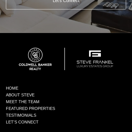
Let's Connect
HOME
ABOUT STEVE
MEET THE TEAM
FEATURED PROPERTIES
TESTIMONIALS
LET'S CONNECT