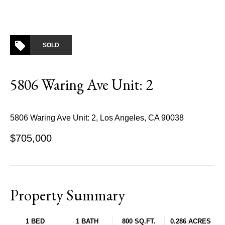
SOLD
5806 Waring Ave Unit: 2
5806 Waring Ave Unit: 2, Los Angeles, CA 90038
$705,000
Property Summary
1 BED
1 BATH
800 SQ.FT.
0.286 ACRES