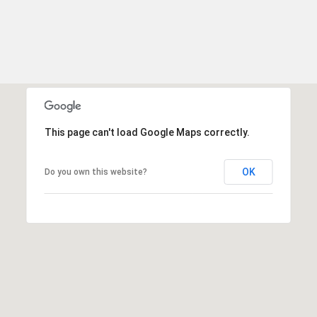
This page can't load Google Maps correctly.
OK
Do you own this website?