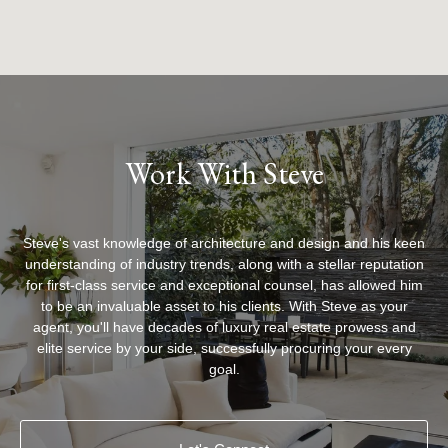
Work With Steve
Steve's vast knowledge of architecture and design and his keen
understanding of industry trends, along with a stellar reputation
for first-class service and exceptional counsel, has allowed him
to be an invaluable asset to his clients. With Steve as your
agent, you'll have decades of luxury real estate prowess and
elite service by your side, successfully procuring your every
goal.