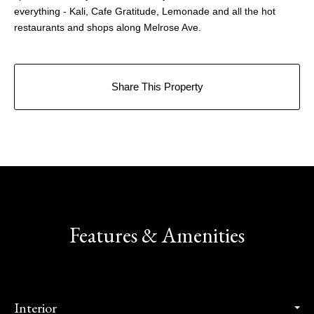
everything - Kali, Cafe Gratitude, Lemonade and all the hot
restaurants and shops along Melrose Ave.
Share This Property
Features & Amenities
Interior