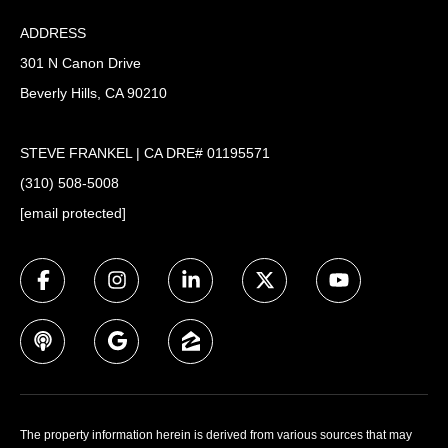
ADDRESS
301 N Canon Drive
Beverly Hills, CA 90210
STEVE FRANKEL | CA DRE# 01195571
(310) 508-5008
[email protected]
The property information herein is derived from various sources that may