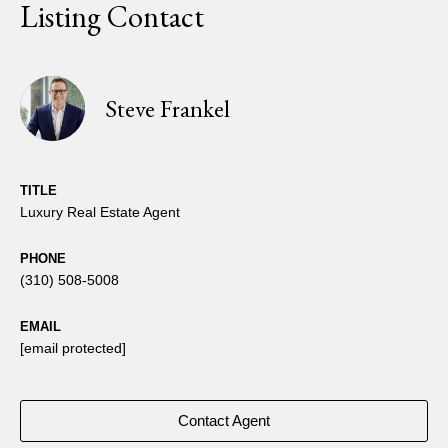
Listing Contact
Steve Frankel
TITLE
Luxury Real Estate Agent
PHONE
(310) 508-5008
EMAIL
[email protected]
Contact Agent