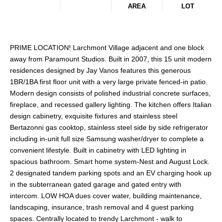
AREA
LOT
PRIME LOCATION! Larchmont Village adjacent and one block
away from Paramount Studios. Built in 2007, this 15 unit modern
residences designed by Jay Vanos features this generous
1BR/1BA first floor unit with a very large private fenced-in patio.
Modern design consists of polished industrial concrete surfaces,
fireplace, and recessed gallery lighting. The kitchen offers Italian
design cabinetry, exquisite fixtures and stainless steel
Bertazonni gas cooktop, stainless steel side by side refrigerator
including in-unit full size Samsung washer/dryer to complete a
convenient lifestyle. Built in cabinetry with LED lighting in
spacious bathroom. Smart home system-Nest and August Lock.
2 designated tandem parking spots and an EV charging hook up
in the subterranean gated garage and gated entry with
intercom. LOW HOA dues cover water, building maintenance,
landscaping, insurance, trash removal and 4 guest parking
spaces. Centrally located to trendy Larchmont - walk to