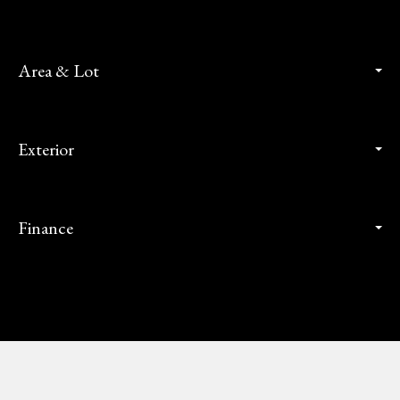
Area & Lot
Exterior
Finance