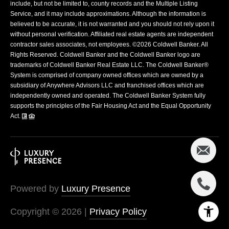
include, but not be limited to, county records and the Multiple Listing
Service, and it may include approximations. Although the information is
believed to be accurate, it is not warranted and you should not rely upon it
without personal verification. Affiliated real estate agents are independent
contractor sales associates, not employees. ©
2026
Coldwell Banker. All
Rights Reserved. Coldwell Banker and the Coldwell Banker logo are
trademarks of Coldwell Banker Real Estate LLC. The Coldwell Banker®
System is comprised of company owned offices which are owned by a
subsidiary of Anywhere Advisors LLC and franchised offices which are
independently owned and operated. The Coldwell Banker System fully
supports the principles of the Fair Housing Act and the Equal Opportunity
Act.
Powered by
Luxury Presence
Copyright ©
2026
|
Privacy Policy