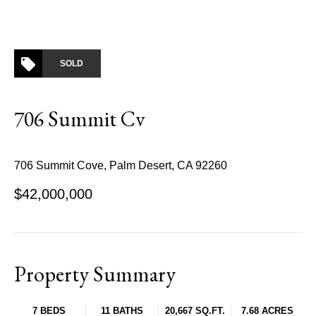
SOLD
706 Summit Cv
706 Summit Cove, Palm Desert, CA 92260
$42,000,000
Property Summary
7 BEDS
11 BATHS
20,667 SQ.FT.
7.68 ACRES