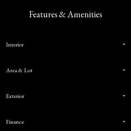
Features & Amenities
Interior
Area & Lot
Exterior
Finance