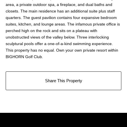
area, a private outdoor spa, a fireplace, and dual baths and
closets. The main residence has an additional suite plus staff
quarters. The guest pavilion contains four expansive bedroom
suites, kitchen, and lounge areas. The infamous private office is
perched high on the rock and sits on a plateau with
unobstructed views of the valley below. Three interlocking
sculptural pools offer a one-of-a-kind swimming experience.
This property has no equal. Own your own private resort within
BIGHORN Golf Club.
Share This Property