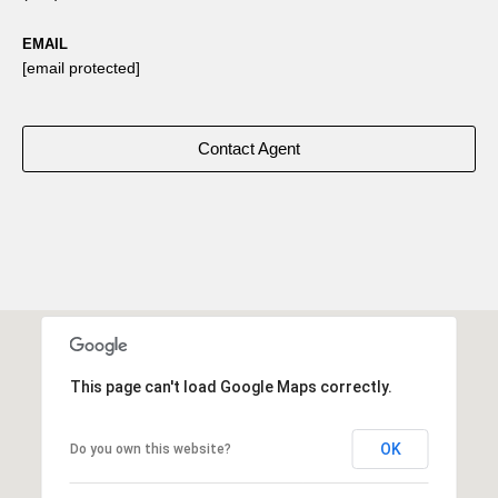
EMAIL
[email protected]
Contact Agent
This page can't load Google Maps correctly.
OK
Do you own this website?