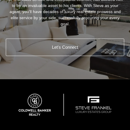
to be an invaluable asset to his clients. With Steve as your
agent, you'll have decades of luxury real estate prowess and
elite service by your side, successfully procuring your every
goal.
Let's Connect