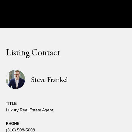
Listing Contact
Steve Frankel
TITLE
Luxury Real Estate Agent
PHONE
(310) 508-5008