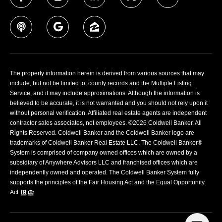
The property information herein is derived from various sources that may
include, but not be limited to, county records and the Multiple Listing
Service, and it may include approximations. Although the information is
believed to be accurate, it is not warranted and you should not rely upon it
without personal verification. Affiliated real estate agents are independent
contractor sales associates, not employees. ©
2026
Coldwell Banker. All
Rights Reserved. Coldwell Banker and the Coldwell Banker logo are
trademarks of Coldwell Banker Real Estate LLC. The Coldwell Banker®
System is comprised of company owned offices which are owned by a
subsidiary of Anywhere Advisors LLC and franchised offices which are
independently owned and operated. The Coldwell Banker System fully
supports the principles of the Fair Housing Act and the Equal Opportunity
Act.