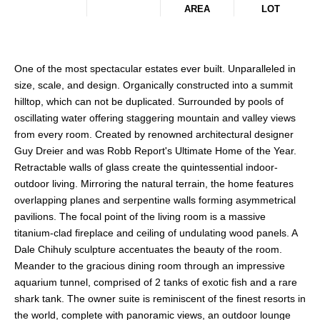
AREA
LOT
One of the most spectacular estates ever built. Unparalleled in
size, scale, and design. Organically constructed into a summit
hilltop, which can not be duplicated. Surrounded by pools of
oscillating water offering staggering mountain and valley views
from every room. Created by renowned architectural designer
Guy Dreier and was Robb Report's Ultimate Home of the Year.
Retractable walls of glass create the quintessential indoor-
outdoor living. Mirroring the natural terrain, the home features
overlapping planes and serpentine walls forming asymmetrical
pavilions. The focal point of the living room is a massive
titanium-clad fireplace and ceiling of undulating wood panels. A
Dale Chihuly sculpture accentuates the beauty of the room.
Meander to the gracious dining room through an impressive
aquarium tunnel, comprised of 2 tanks of exotic fish and a rare
shark tank. The owner suite is reminiscent of the finest resorts in
the world, complete with panoramic views, an outdoor lounge