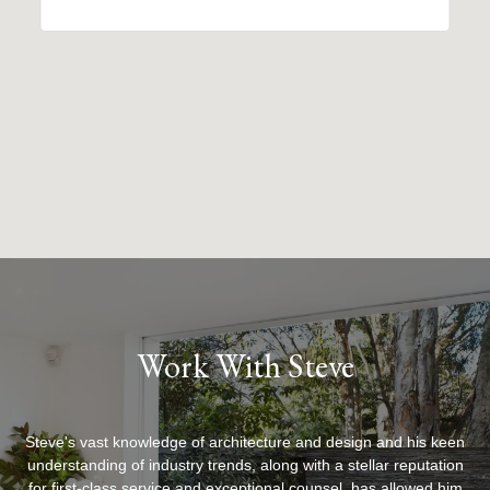
Work With Steve
Steve's vast knowledge of architecture and design and his keen
understanding of industry trends, along with a stellar reputation
for first-class service and exceptional counsel, has allowed him