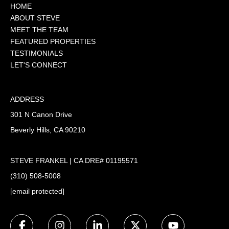
HOME
ABOUT STEVE
MEET THE TEAM
FEATURED PROPERTIES
TESTIMONIALS
LET'S CONNECT
ADDRESS
301 N Canon Drive
Beverly Hills, CA 90210
STEVE FRANKEL | CA DRE# 01195571
(310) 508-5008
[email protected]