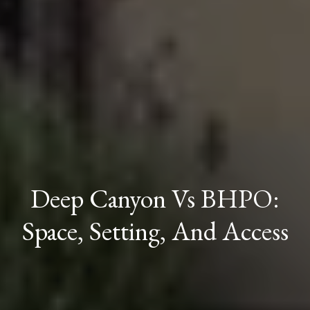
Deep Canyon Vs BHPO:
Space, Setting, And Access