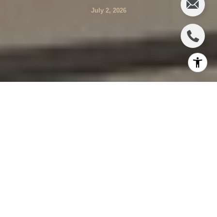
July 2, 2026
Wondering whether Deep Canyon or the broader Beverly
Hills Post Office area is the better fit for your next move? It
is a smart question, because these addresses can share
a 90210 identity while offering very different experiences
day to day. If you are weighing privacy, lot size, setting,
and convenience, this guide will help you compare the
tradeoffs clearly. Let’s dive in.