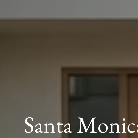
Santa Monic