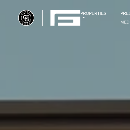
PROPERTIES
PRE
MED