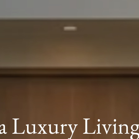
a Luxury Livin