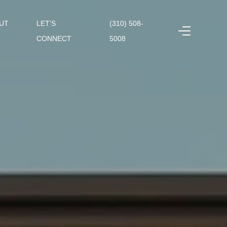
UT
LET'S
(310) 508-
CONNECT
5008