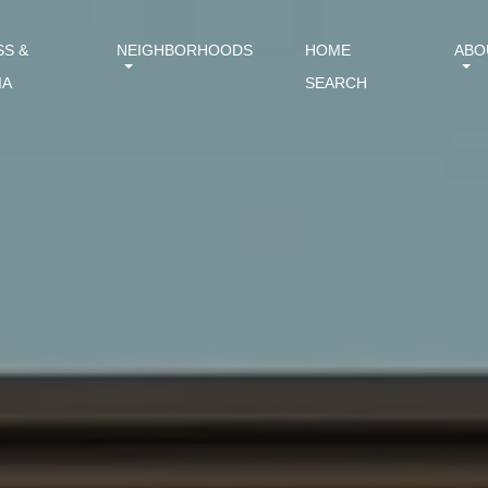
SS &
NEIGHBORHOODS
HOME
ABO
IA
SEARCH