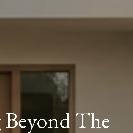
g Beyond The