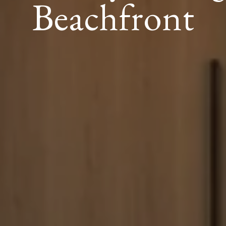
Beachfront